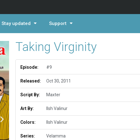
Stay updated
Support
Taking Virginity
Episode:
#9
Released:
Oct 30, 2011
Script By:
Maxter
Art By:
Ilsh Valinur
Colors:
Ilsh Valinur
Series:
Velamma