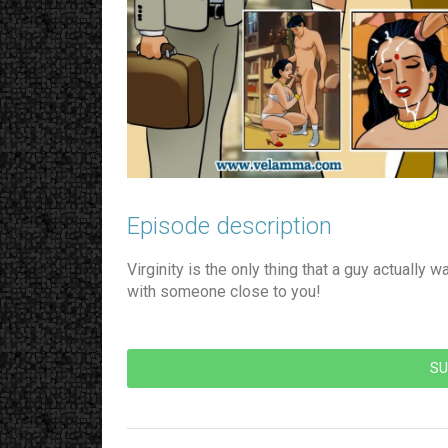
Episode description​
Virginity is the only thing that a guy actually 
with someone close to you!
SU