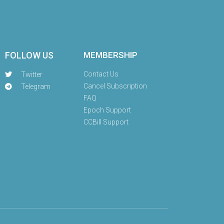
FOLLOW US
MEMBERSHIP
Contact Us
Twitter
Cancel Subscription
Telegram
FAQ
Epoch Support
CCBill Support