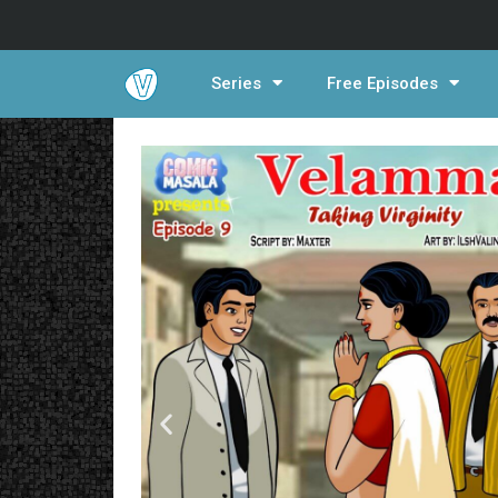
Series
Free Episodes