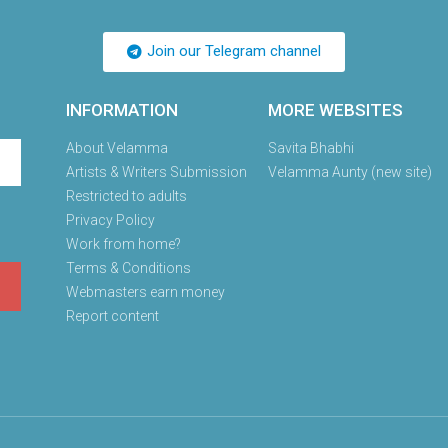
Join our Telegram channel
INFORMATION
MORE WEBSITES
About Velamma
Savita Bhabhi
Artists & Writers Submission
Velamma Aunty (new site)
Restricted to adults
Privacy Policy
Work from home?
Terms & Conditions
Webmasters earn money
Report content