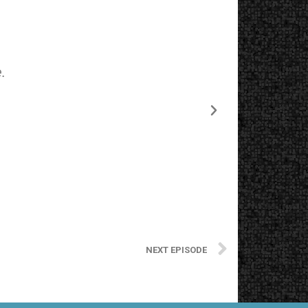
.
The starting
NEXT EPISODE