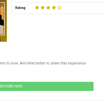
Rating:
wants to lose. And what better to share that experience
BSCRIBE NOW