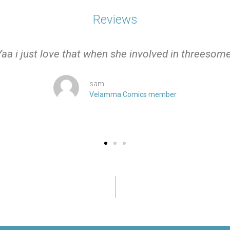
Reviews
Yaa i just love that when she involved in threesome
sam
Velamma Comics member