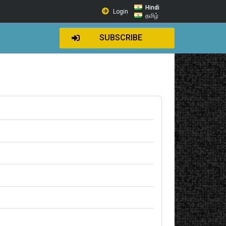
Hindi
Login
தமிழ்
SUBSCRIBE