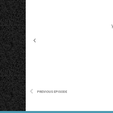
PREVIOUS EPISODE