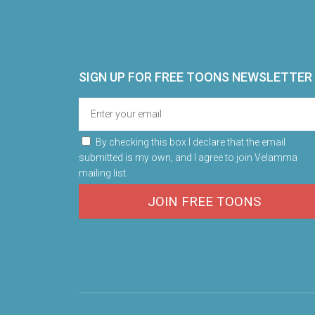
SIGN UP FOR FREE TOONS​ NEWSLETTER
By checking this box I declare that the email
submitted is my own, and I agree to join Velamma
mailing list.
JOIN FREE TOONS