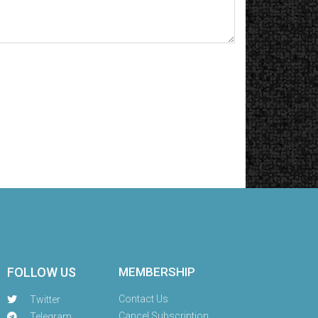
FOLLOW US
MEMBERSHIP
Contact Us
Twitter
Cancel Subscription
Telegram