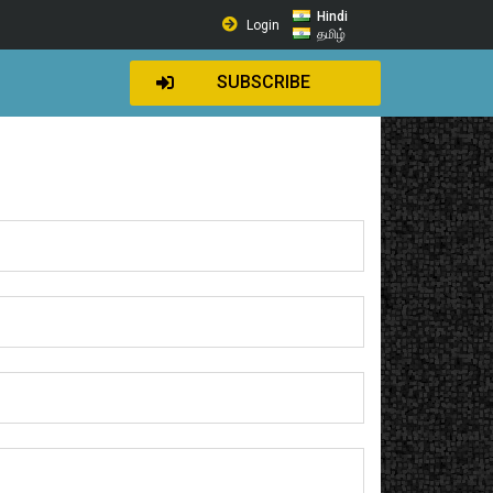
Hindi
Login
தமிழ்
SUBSCRIBE