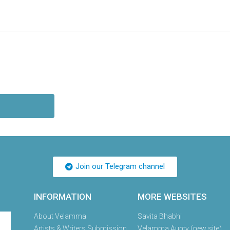
Join our Telegram channel
INFORMATION
MORE WEBSITES
About Velamma
Savita Bhabhi
Artists & Writers Submission
Velamma Aunty (new site)