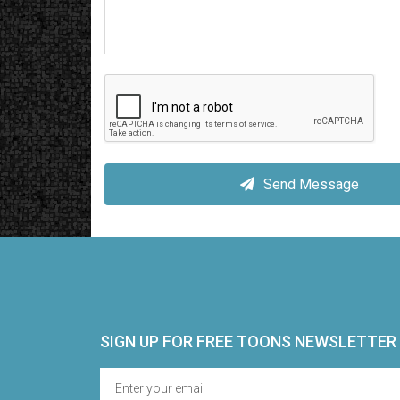
Send Message
SIGN UP FOR FREE TOONS​ NEWSLETTER