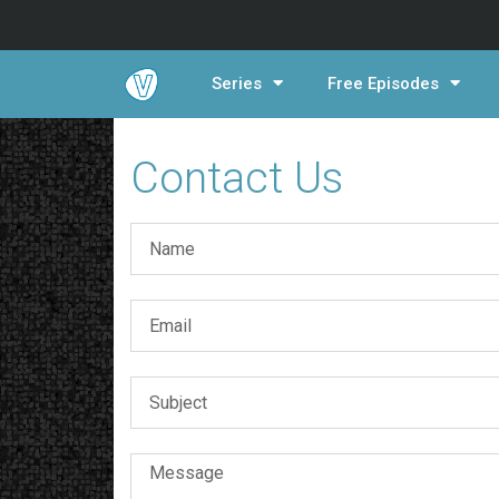
Series
Free Episodes
Contact Us