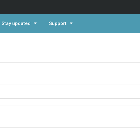
Stay updated
Support