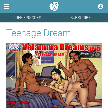
FREE EPISODES
SUBSCRIBE
Teenage Dream