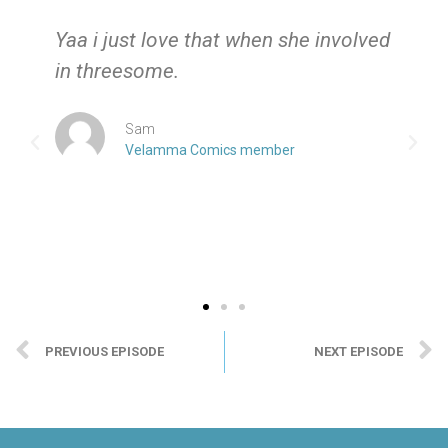
e
Yaa i just love that when she involved
in threesome.
Sam
Velamma Comics member
PREVIOUS EPISODE
NEXT EPISODE