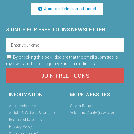
Join our Telegram channel
SIGN UP FOR FREE TOONS​ NEWSLETTER
By checking this box I declare that the email submitted is
my own, and I agree to join Velamma mailing list.
JOIN FREE TOONS
INFORMATION
MORE WEBSITES
About Velamma
Savita Bhabhi
Artists & Writers Submission
Velamma Aunty (new site)
Restricted to adults
Privacy Policy
Work from home?