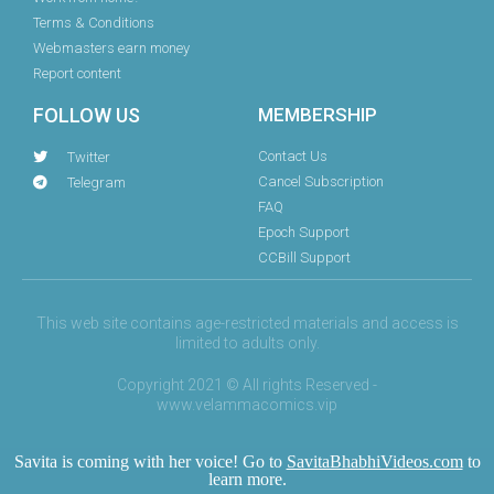
Terms & Conditions
Webmasters earn money
Report content
FOLLOW US
MEMBERSHIP
Contact Us
Twitter
Cancel Subscription
Telegram
FAQ
Epoch Support
CCBill Support
This web site contains age-restricted materials and access is
limited to adults only.
Copyright 2021 © All rights Reserved -
www.velammacomics.vip
Savita is coming with her voice! Go to
SavitaBhabhiVideos.com
to
learn more.