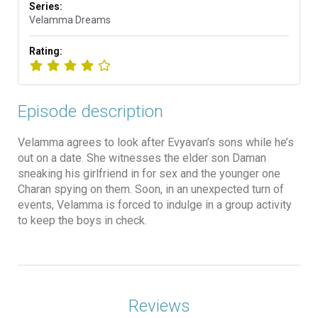
Series:
Velamma Dreams
Rating:
Episode description
Velamma agrees to look after Evyavan’s sons while he’s
out on a date. She witnesses the elder son Daman
sneaking his girlfriend in for sex and the younger one
Charan spying on them. Soon, in an unexpected turn of
events, Velamma is forced to indulge in a group activity
to keep the boys in check.
Reviews