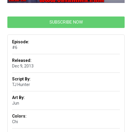
SUBSCRIBE NOW
Episode:
#6
Released:
Dec 9, 2013
Script By:
TJ Hunter
Art By:
Jun
Colors:
Chi