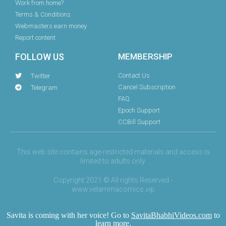
Work from home?
Terms & Conditions
Webmasters earn money
Report content
FOLLOW US
MEMBERSHIP
Contact Us
Twitter
Cancel Subscription
Telegram
FAQ
Epoch Support
CCBill Support
This web site contains age-restricted materials and access is
limited to adults only.
Copyright 2021 © All rights Reserved -
www.velammacomics.vip
Savita is coming with her voice! Go to
SavitaBhabhiVideos.com
to
learn more.