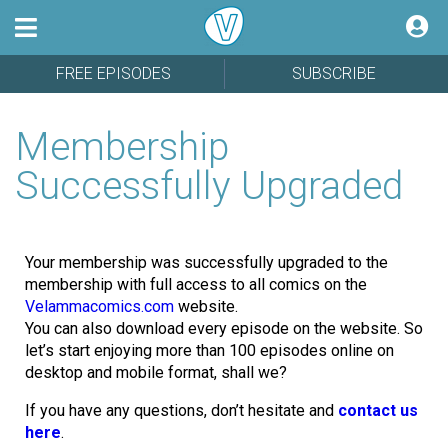
FREE EPISODES
SUBSCRIBE
Membership
Successfully Upgraded
Your membership was successfully upgraded to the
membership with full access to all comics on the
Velammacomics.com
website.
You can also download every episode on the website. So
let’s start enjoying more than 100 episodes online on
desktop and mobile format, shall we?
If you have any questions, don’t hesitate and
contact us
here
.