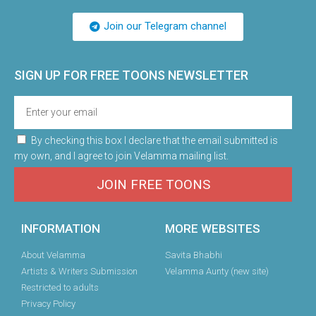
Join our Telegram channel
SIGN UP FOR FREE TOONS​ NEWSLETTER
By checking this box I declare that the email submitted is
my own, and I agree to join Velamma mailing list.
JOIN FREE TOONS
INFORMATION
MORE WEBSITES
About Velamma
Savita Bhabhi
Artists & Writers Submission
Velamma Aunty (new site)
Restricted to adults
Privacy Policy