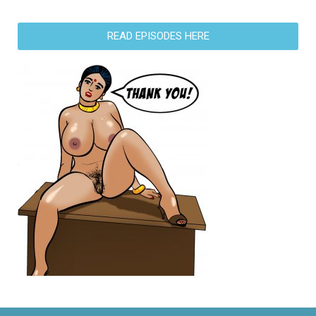
READ EPISODES HERE