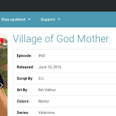
Stay updated
Support
Village of God Mother
Episode:
#60
Released:
June 10, 2016
Script By:
G.C.
Art By:
Ilsh Valinur
Colors:
Nestor
Series:
Velamma