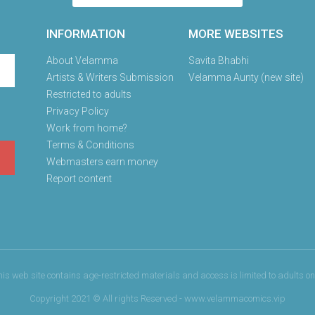
INFORMATION
MORE WEBSITES
About Velamma
Savita Bhabhi
Artists & Writers Submission
Velamma Aunty (new site)
Restricted to adults
Privacy Policy
Work from home?
Terms & Conditions
Webmasters earn money
Report content
his web site contains age-restricted materials and access is limited to adults onl
Copyright 2021 © All rights Reserved - www.velammacomics.vip