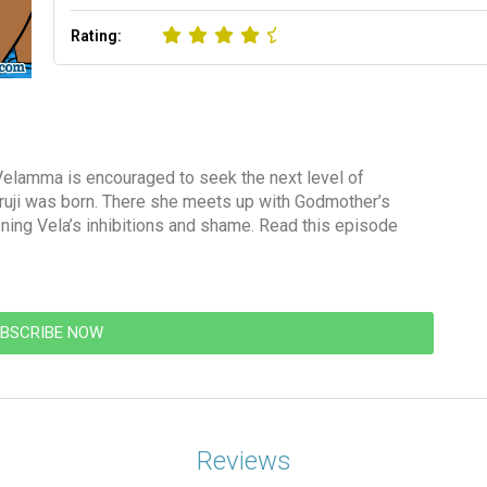
Rating:
Velamma is encouraged to seek the next level of
uruji was born. There she meets up with Godmother’s
ning Vela’s inhibitions and shame. Read this episode
BSCRIBE NOW
Reviews