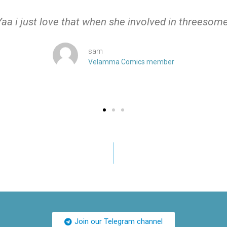
Yaa i just love that when she involved in threesome
sam
Velamma Comics member
Join our Telegram channel