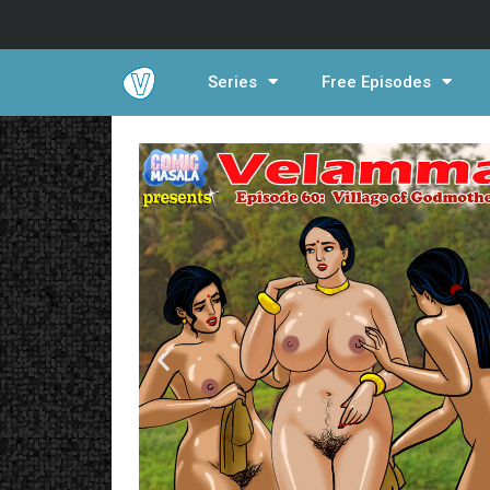
Series
Free Episodes