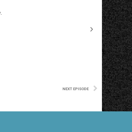
.
The starting
NEXT EPISODE