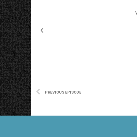
PREVIOUS EPISODE