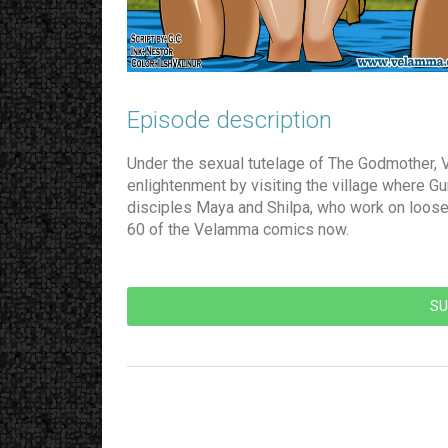
Episode description​
Under the sexual tutelage of The Godmother, 
enlightenment by visiting the village where G
disciples Maya and Shilpa, who work on loose
60 of the Velamma comics now.
SU