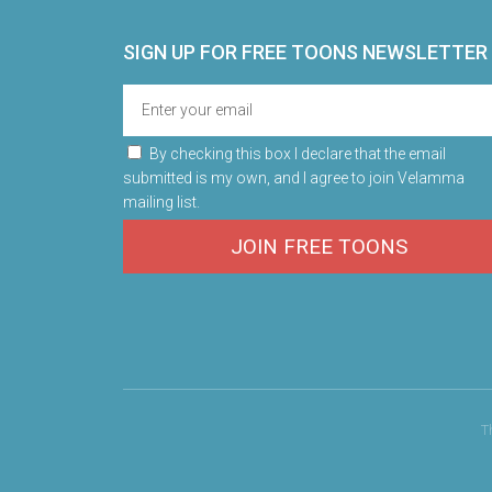
SIGN UP FOR FREE TOONS​ NEWSLETTER
By checking this box I declare that the email
submitted is my own, and I agree to join Velamma
mailing list.
JOIN FREE TOONS
T