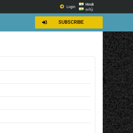
Hindi
Login
தமிழ்
SUBSCRIBE