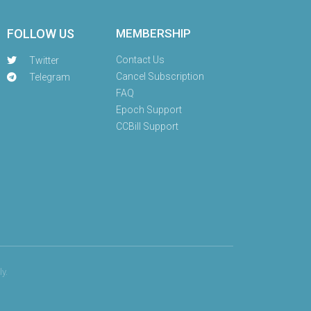
FOLLOW US
MEMBERSHIP
Contact Us
Twitter
Cancel Subscription
Telegram
FAQ
Epoch Support
CCBill Support
y.