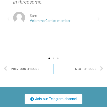
in threesome.
Sam
Velamma Comics member
PREVIOUS EPISODE
NEXT EPISODE
Join our Telegram channel