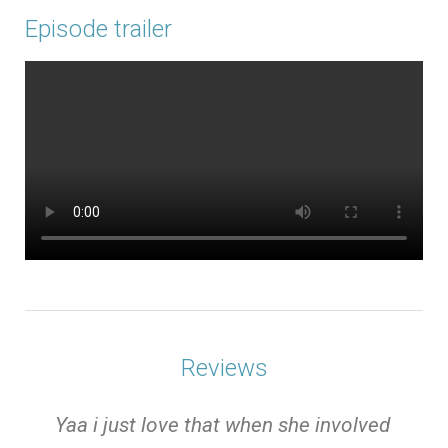
Episode trailer
Reviews
e
Yaa i just love that when she involved