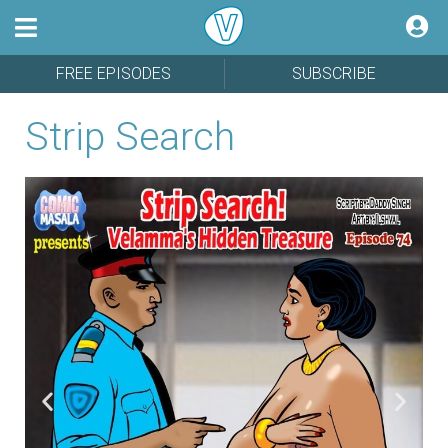
FREE EPISODES
SUBSCRIBE
Strip Search