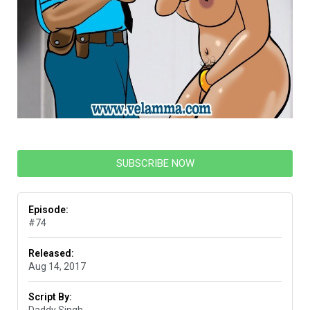
SUBSCRIBE NOW
Episode:
#74
Released:
Aug 14, 2017
Script By:
Daddy Singh