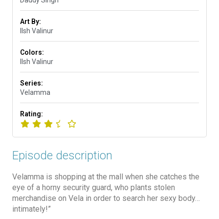
Art By:
Ilsh Valinur
Colors:
Ilsh Valinur
Series:
Velamma
Rating:
Episode description
Velamma is shopping at the mall when she catches the
eye of a horny security guard, who plants stolen
merchandise on Vela in order to search her sexy body…
intimately!”