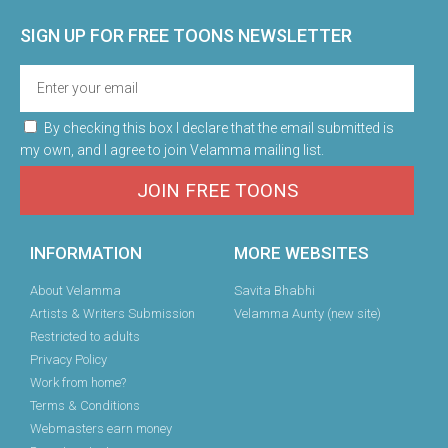
SIGN UP FOR FREE TOONS​ NEWSLETTER
By checking this box I declare that the email submitted is
my own, and I agree to join Velamma mailing list.
JOIN FREE TOONS
INFORMATION
MORE WEBSITES
About Velamma
Savita Bhabhi
Artists & Writers Submission
Velamma Aunty (new site)
Restricted to adults
Privacy Policy
Work from home?
Terms & Conditions
Webmasters earn money