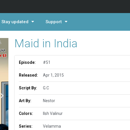
Stay updated
Support
Maid in India
Episode:
#51
Released:
Apr 1, 2015
Script By:
G.C
Art By:
Nestor
Colors:
Ilsh Valinur
Series:
Velamma