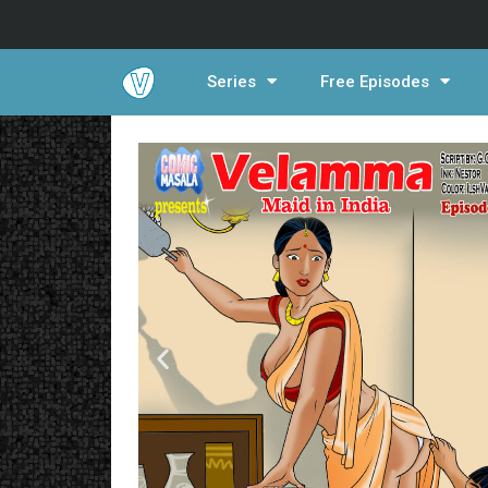
Series
Free Episodes