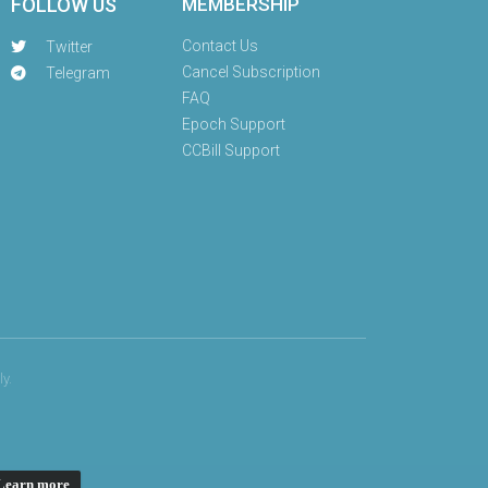
FOLLOW US
MEMBERSHIP
Contact Us
Twitter
Cancel Subscription
Telegram
FAQ
Epoch Support
CCBill Support
y.
Learn more