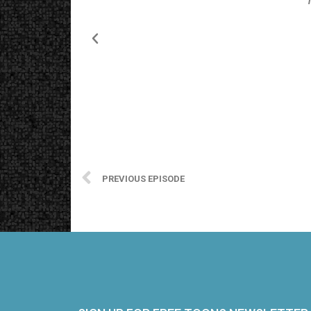
PREVIOUS EPISODE