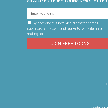
SIGN UP FOR FREE TOONS​ NEWSLETTER
By checking this box I declare that the email
submitted is my own, and I agree to join Velamma
mailing list.
JOIN FREE TOONS
T
Savita is c