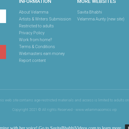
INFORMATION
MORE WEBSITES
About Velamma
Savita Bhabhi
Artists & Writers Submission
Velamma Aunty (new site)
Restricted to adults
Privacy Policy
Work from home?
Terms & Conditions
Webmasters earn money
Report content
his web site contains age-restricted materials and access is limited to adults onl
Copyright 2021 © All rights Reserved - www.velammacomics.vip
oming with her voice! Go to
SavitaBhabhiVideos.com
to learn more.