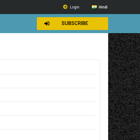
Login
Hindi
SUBSCRIBE