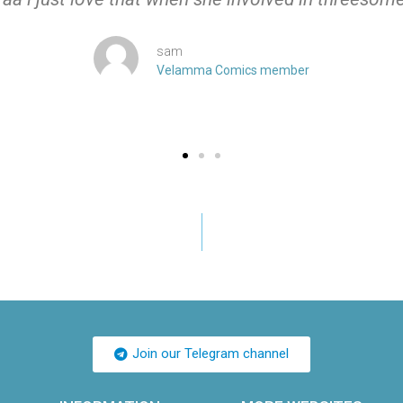
sam
Velamma Comics member
Join our Telegram channel