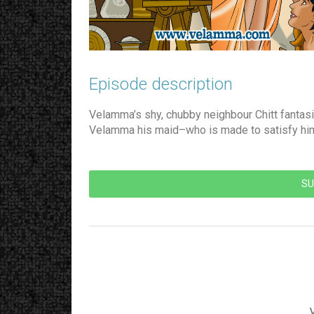
Episode description​
Velamma’s shy, chubby neighbour Chitt fantasi
Velamma his maid–who is made to satisfy hi
SU