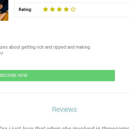
Rating:
zes about getting rich and ripped and making
m!
BSCRIBE NOW
Reviews
Yaa i just love that when she involved in threesome