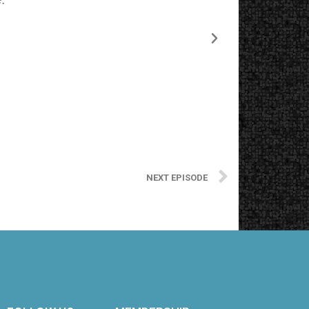
NEXT EPISODE