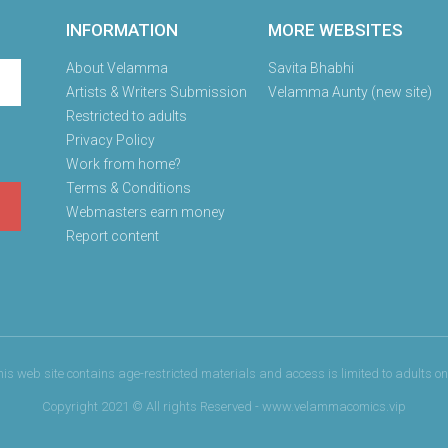
INFORMATION
MORE WEBSITES
About Velamma
Savita Bhabhi
Artists & Writers Submission
Velamma Aunty (new site)
Restricted to adults
Privacy Policy
Work from home?
Terms & Conditions
Webmasters earn money
Report content
his web site contains age-restricted materials and access is limited to adults onl
Copyright 2021 © All rights Reserved - www.velammacomics.vip