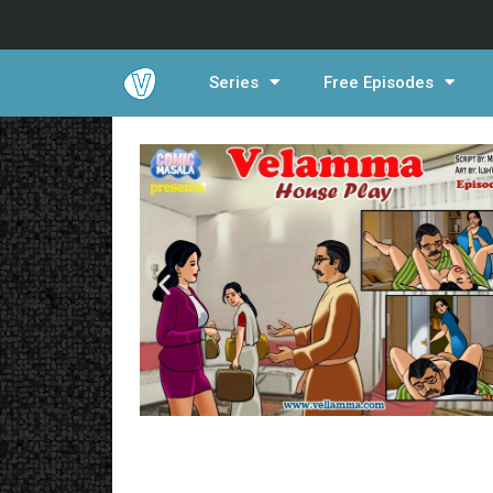
Series
Free Episodes