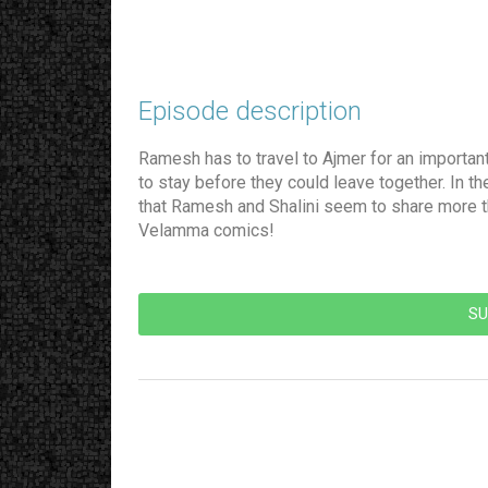
Episode description​
Ramesh has to travel to Ajmer for an importan
to stay before they could leave together. In t
that Ramesh and Shalini seem to share more tha
Velamma comics!
SU