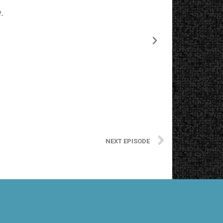
.
The starting
NEXT EPISODE