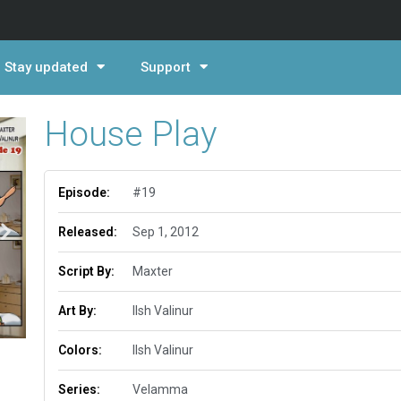
Stay updated
Support
House Play
Episode:
#19
Released:
Sep 1, 2012
Script By:
Maxter
Art By:
Ilsh Valinur
Colors:
Ilsh Valinur
Series:
Velamma