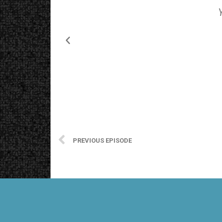
PREVIOUS EPISODE