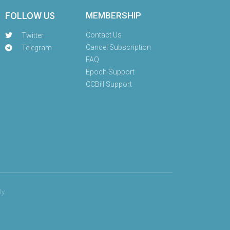
FOLLOW US
MEMBERSHIP
Contact Us
Twitter
Cancel Subscription
Telegram
FAQ
Epoch Support
CCBill Support
y.