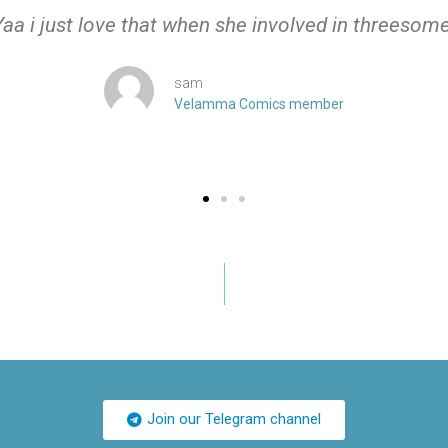
Yaa i just love that when she involved in threesome
sam
Velamma Comics member
Join our Telegram channel