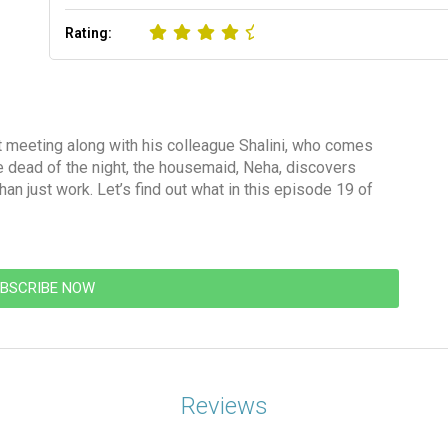
Rating:
t meeting along with his colleague Shalini, who comes
he dead of the night, the housemaid, Neha, discovers
n just work. Let’s find out what in this episode 19 of
BSCRIBE NOW
Reviews