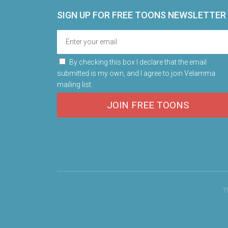
SIGN UP FOR FREE TOONS​ NEWSLETTER
By checking this box I declare that the email
submitted is my own, and I agree to join Velamma
mailing list.
JOIN FREE TOONS
T