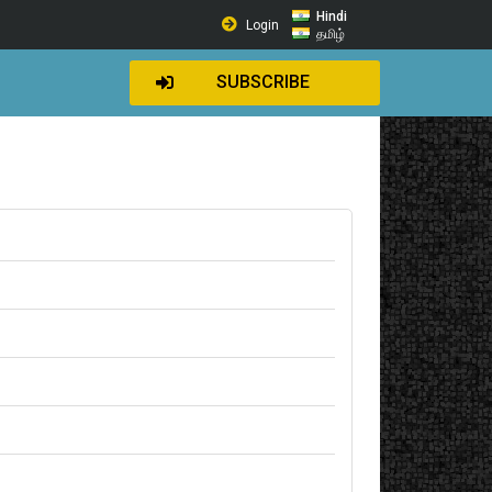
Hindi
Login
தமிழ்
SUBSCRIBE