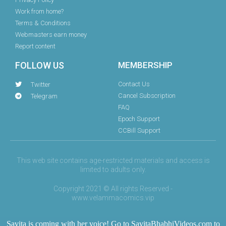
Work from home?
Terms & Conditions
Webmasters earn money
Report content
FOLLOW US
MEMBERSHIP
Contact Us
Twitter
Cancel Subscription
Telegram
FAQ
Epoch Support
CCBill Support
This web site contains age-restricted materials and access is
limited to adults only.
Copyright 2021 © All rights Reserved -
www.velammacomics.vip
Savita is coming with her voice! Go to
SavitaBhabhiVideos.com
to