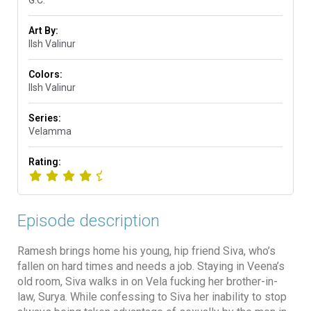
G.C.
Art By:
Ilsh Valinur
Colors:
Ilsh Valinur
Series:
Velamma
Rating:
Episode description
Ramesh brings home his young, hip friend Siva, who’s
fallen on hard times and needs a job. Staying in Veena’s
old room, Siva walks in on Vela fucking her brother-in-
law, Surya. While confessing to Siva her inability to stop