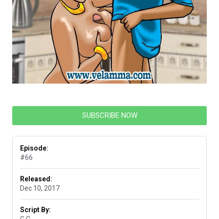
SUBSCRIBE NOW
Episode:
#66
Released:
Dec 10, 2017
Script By: