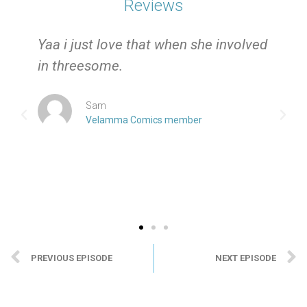
Reviews
e
Yaa i just love that when she involved
in threesome.
Sam
Velamma Comics member
PREVIOUS EPISODE
NEXT EPISODE