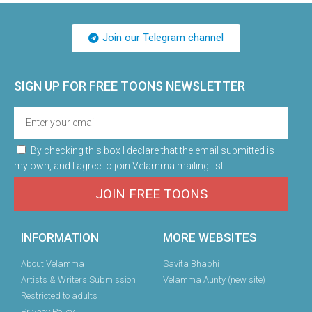
Join our Telegram channel
SIGN UP FOR FREE TOONS​ NEWSLETTER
By checking this box I declare that the email submitted is
my own, and I agree to join Velamma mailing list.
JOIN FREE TOONS
INFORMATION
MORE WEBSITES
About Velamma
Savita Bhabhi
Artists & Writers Submission
Velamma Aunty (new site)
Restricted to adults
Privacy Policy