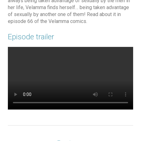
always being taken advantage of sexually by the men in
her life, Velamma finds herself… being taken advantage
of sexually by another one of them! Read about it in
episode 66 of the Velamma comics.
Episode trailer