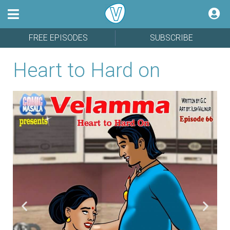
FREE EPISODES
SUBSCRIBE
Heart to Hard on