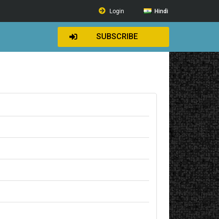
Login
Hindi
SUBSCRIBE