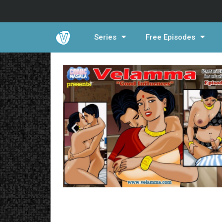
Series
Free Episodes