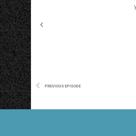
PREVIOUS EPISODE