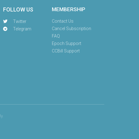
FOLLOW US
MEMBERSHIP
Contact Us
Twitter
Cancel Subscription
Telegram
FAQ
Epoch Support
CCBill Support
y.