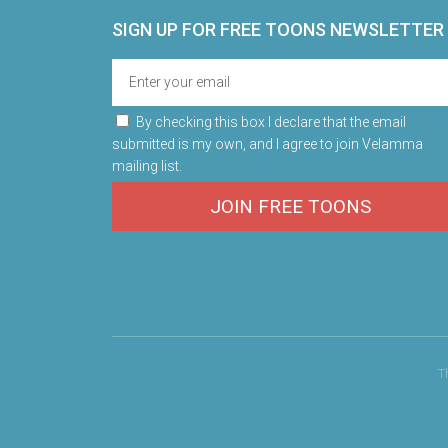
SIGN UP FOR FREE TOONS​ NEWSLETTER
By checking this box I declare that the email
submitted is my own, and I agree to join Velamma
mailing list.
JOIN FREE TOONS
T