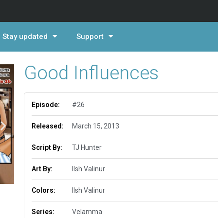
Stay updated
Support
Good Influences
Episode:
#26
Released:
March 15, 2013
Script By:
TJ Hunter
Art By:
Ilsh Valinur
Colors:
Ilsh Valinur
Series:
Velamma