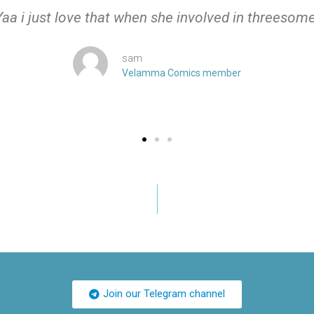
Yaa i just love that when she involved in threesome
sam
Velamma Comics member
Join our Telegram channel