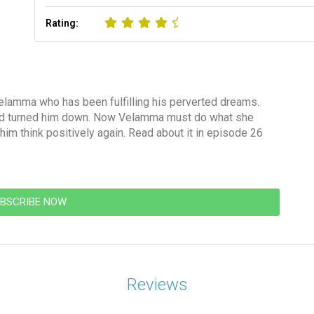
Rating:
elamma who has been fulfilling his perverted dreams.
 liked turned him down. Now Velamma must do what she
im think positively again. Read about it in episode 26
BSCRIBE NOW
Reviews