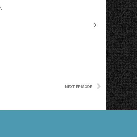
.
The starting
NEXT EPISODE