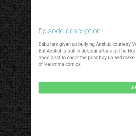
Episode description​
Babu has given up bullying Anshul, courtesy V
But Anshul is still in despair after a girl he
does best to cheer the poor boy up and make h
of Velamma comics.
SU