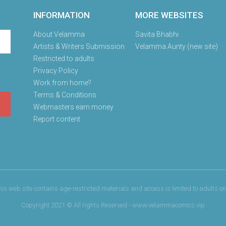
INFORMATION
MORE WEBSITES
About Velamma
Savita Bhabhi
Artists & Writers Submission
Velamma Aunty (new site)
Restricted to adults
Privacy Policy
Work from home?
Terms & Conditions
Webmasters earn money
Report content
his web site contains age-restricted materials and access is limited to adults onl
Copyright 2021 © All rights Reserved - www.velammacomics.vip