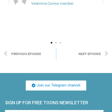
Velamma Comics member
PREVIOUS EPISODE
NEXT EPISODE
Join our Telegram channel
SIGN UP FOR FREE TOONS​ NEWSLETTER