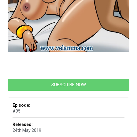
SUBSCRIBE NOW
Episode:
#95
Released:
24th May 2019