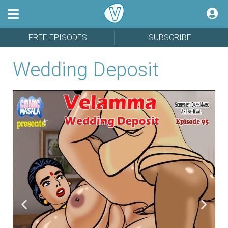
FREE EPISODES
SUBSCRIBE
Wedding Deposit