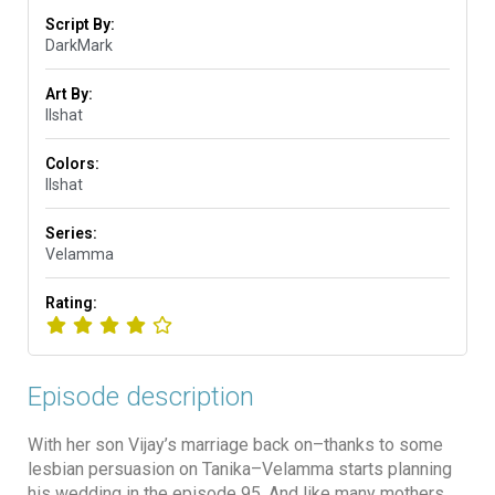
Script By:
DarkMark
Art By:
Ilshat
Colors:
Ilshat
Series:
Velamma
Rating:
Episode description
With her son Vijay’s marriage back on–thanks to some
lesbian persuasion on Tanika–Velamma starts planning
his wedding in the episode 95. And like many mothers,