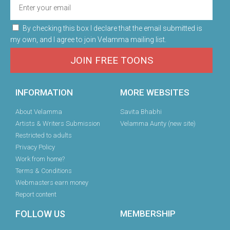
By checking this box I declare that the email submitted is
my own, and I agree to join Velamma mailing list.
JOIN FREE TOONS
INFORMATION
MORE WEBSITES
About Velamma
Savita Bhabhi
Artists & Writers Submission
Velamma Aunty (new site)
Restricted to adults
Privacy Policy
Work from home?
Terms & Conditions
Webmasters earn money
Report content
FOLLOW US
MEMBERSHIP