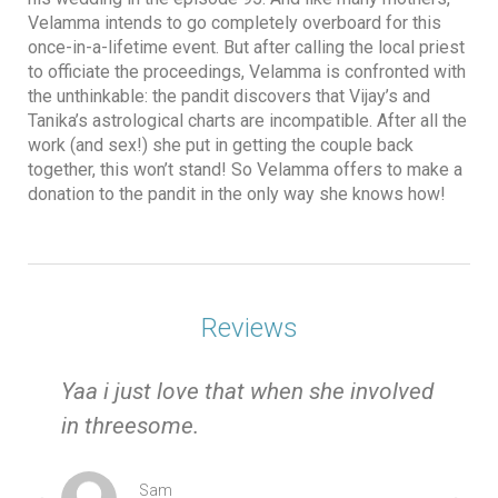
Velamma intends to go completely overboard for this
once-in-a-lifetime event. But after calling the local priest
to officiate the proceedings, Velamma is confronted with
the unthinkable: the pandit discovers that Vijay’s and
Tanika’s astrological charts are incompatible. After all the
work (and sex!) she put in getting the couple back
together, this won’t stand! So Velamma offers to make a
donation to the pandit in the only way she knows how!
Reviews
e
Yaa i just love that when she involved
in threesome.
Sam