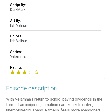
Script By:
DarkMark
Art By:
Ilsh Valinur
Colors:
Ilsh Valinur
Series:
Velamma
Rating:
Episode description
With Velamma’s return to school paying dividends in the
form of an incipient journalism career, her troubled,
unemployed husband, Ramesh, feels more abandoned