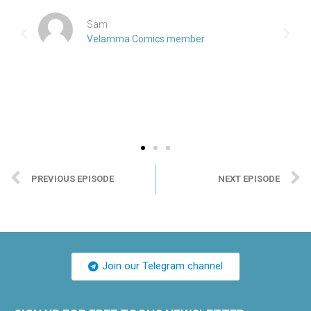
Sam
Velamma Comics member
PREVIOUS EPISODE
NEXT EPISODE
Join our Telegram channel