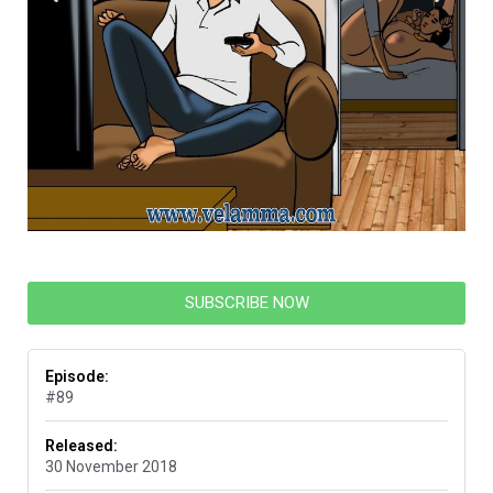
SUBSCRIBE NOW
Episode:
#89
Released:
30 November 2018