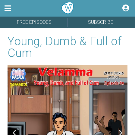
FREE EPISODES
SUBSCRIBE
Young, Dumb & Full of
Cum