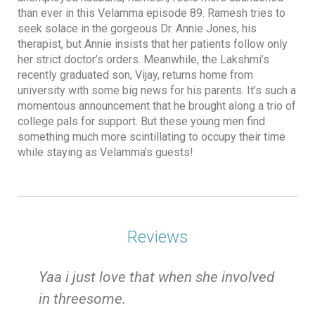
than ever in this Velamma episode 89. Ramesh tries to
seek solace in the gorgeous Dr. Annie Jones, his
therapist, but Annie insists that her patients follow only
her strict doctor’s orders. Meanwhile, the Lakshmi’s
recently graduated son, Vijay, returns home from
university with some big news for his parents. It’s such a
momentous announcement that he brought along a trio of
college pals for support. But these young men find
something much more scintillating to occupy their time
while staying as Velamma’s guests!
Reviews
e
Yaa i just love that when she involved
in threesome.