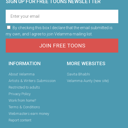
SIGN UP FOR FREE TOONS​ NEWSLETTER
By checking this box I declare that the email submitted is
my own, and I agree to join Velamma mailing list.
JOIN FREE TOONS
INFORMATION
MORE WEBSITES
About Velamma
Savita Bhabhi
Artists & Writers Submission
Velamma Aunty (new site)
Restricted to adults
Privacy Policy
Work from home?
Terms & Conditions
Webmasters earn money
Report content