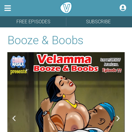
FREE EPISODES
SUBSCRIBE
Booze & Boobs