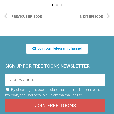
PREVIOUS EPISODE
NEXT EPISODE
Join our Telegram channel
SIGN UP FOR FREE TOONS​ NEWSLETTER
By checking this box I declare that the email submitted is
my own, and I agree to join Velamma mailing list.
JOIN FREE TOONS