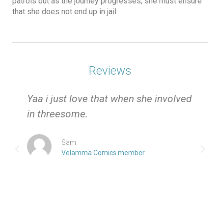
patrols but as the journey progresses, she must ensure
that she does not end up in jail.
Reviews
e
Yaa i just love that when she involved
in threesome.
Sam
Velamma Comics member