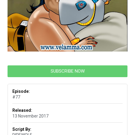
SUBSCRIBE NOW
Episode:
#77
Released:
13 November 2017
Script By:
DIREWOLF