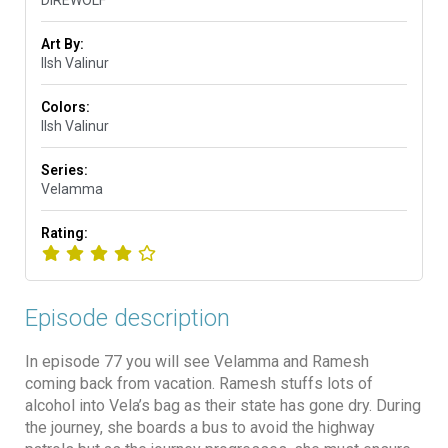
Art By:
Ilsh Valinur
Colors:
Ilsh Valinur
Series:
Velamma
Rating:
Episode description
In episode 77 you will see Velamma and Ramesh
coming back from vacation. Ramesh stuffs lots of
alcohol into Vela’s bag as their state has gone dry. During
the journey, she boards a bus to avoid the highway