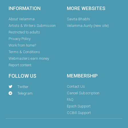
INFORMATION
MORE WEBSITES
About Velamma
Savita Bhabhi
Artists & Writers Submission
Velamma Aunty (new site)
Restricted to adults
Privacy Policy
Work from home?
Terms & Conditions
Webmasters earn money
Report content
FOLLOW US
MEMBERSHIP
Contact Us
Twitter
Cancel Subscription
Telegram
FAQ
Epoch Support
CCBill Support