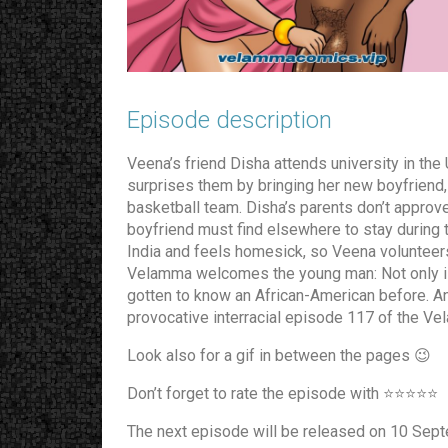
Episode description​
Veena’s friend Disha attends university in the
surprises them by bringing her new boyfriend,
basketball team. Disha’s parents don’t approve 
boyfriend must find elsewhere to stay during t
India and feels homesick, so Veena voluntee
Velamma welcomes the young man: Not only is 
gotten to know an African-American before. A
provocative interracial episode 117 of the V
Look also for a gif in between the pages 😉
Don’t forget to rate the episode with ⭐️⭐️⭐️⭐️⭐️
The next episode will be released on 10 Sep