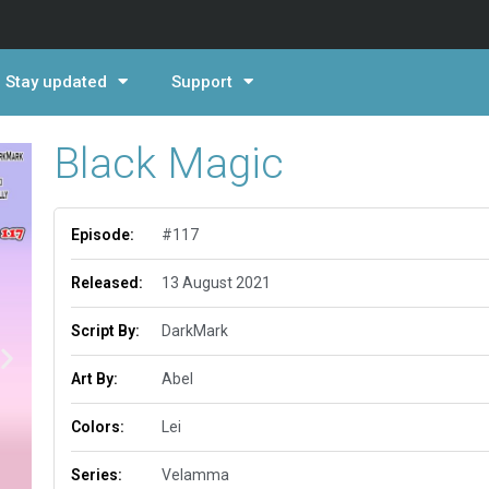
Stay updated
Support
Black Magic
Episode:
#117
Released:
13 August 2021
Script By:
DarkMark
Art By:
Abel
Colors:
Lei
Series:
Velamma