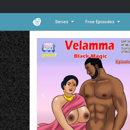
Series
Free Episodes