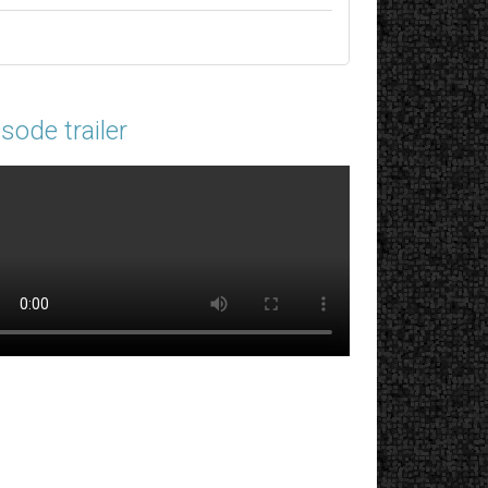
sode trailer