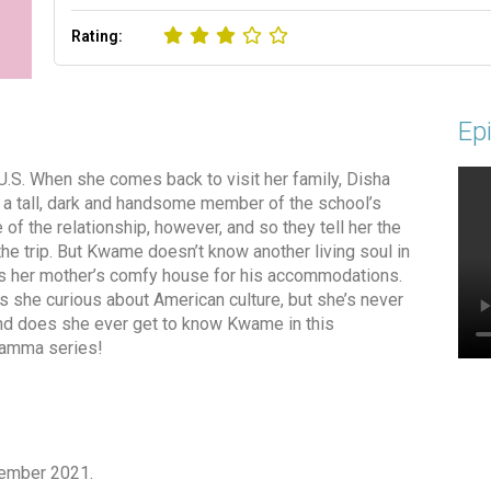
Rating:
Epi
 U.S. When she comes back to visit her family, Disha
 a tall, dark and handsome member of the school’s
of the relationship, however, and so they tell her the
he trip. But Kwame doesn’t know another living soul in
rs her mother’s comfy house for his accommodations.
she curious about American culture, but she’s never
nd does she ever get to know Kwame in this
elamma series!
tember 2021.