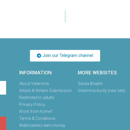
Join our Telegram channel
INFORMATION
MORE WEBSITES
About Velamma
Savita Bhabhi
Artists & Writers Submission
Velamma Aunty (new site)
Restricted to adults
Privacy Policy
Work from home?
Terms & Conditions
Webmasters earn money