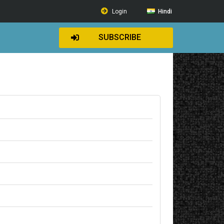
Login
Hindi
SUBSCRIBE