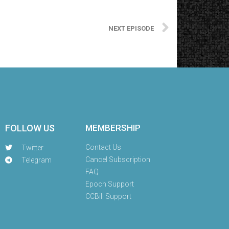
NEXT EPISODE
FOLLOW US
MEMBERSHIP
Contact Us
Twitter
Cancel Subscription
Telegram
FAQ
Epoch Support
CCBill Support