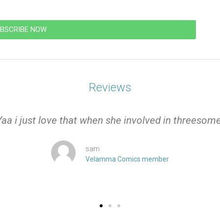
BSCRIBE NOW
Reviews
Yaa i just love that when she involved in threesome
sam
Velamma Comics member