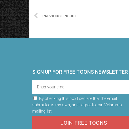
PREVIOUS EPISODE
SIGN UP FOR FREE TOONS​ NEWSLETTER
By checking this box I declare that the email
submitted is my own, and I agree to join Velamma
mailing list.
JOIN FREE TOONS