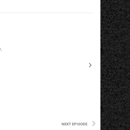
.
The starting
NEXT EPISODE