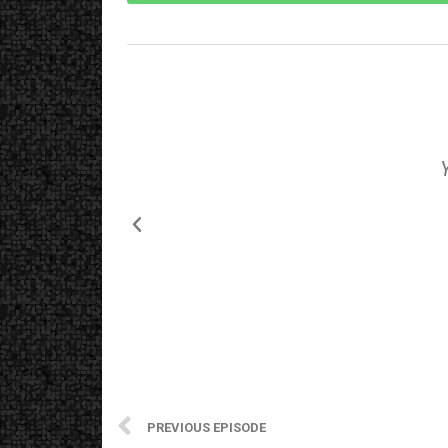
PREVIOUS EPISODE