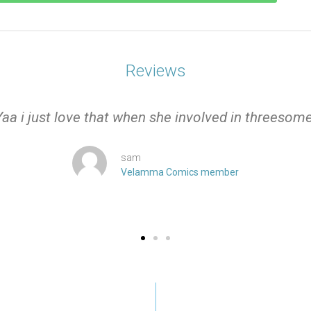
Reviews
Yaa i just love that when she involved in threesome
sam
Velamma Comics member