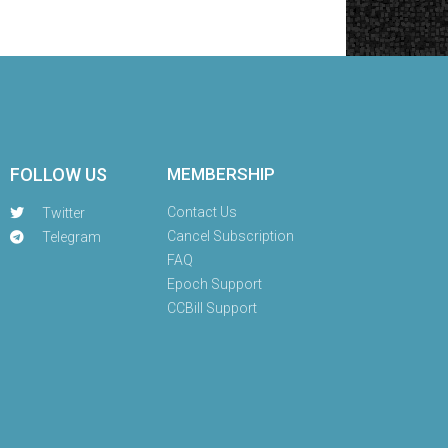
FOLLOW US
MEMBERSHIP
Contact Us
Twitter
Cancel Subscription
Telegram
FAQ
Epoch Support
CCBill Support