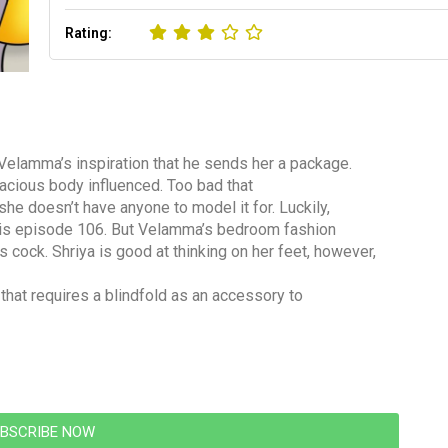
Rating:
Velamma’s inspiration that he sends her a package.
dacious body influenced. Too bad that
he doesn’t have anyone to model it for. Luckily,
n this episode 106. But Velamma’s bedroom fashion
cock. Shriya is good at thinking on her feet, however,
 that requires a blindfold as an accessory to
BSCRIBE NOW