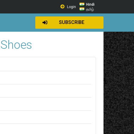
Hindi
Login
தமிழ்
SUBSCRIBE
…Shoes