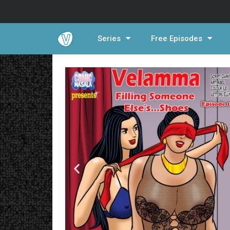
Series
Free Episodes