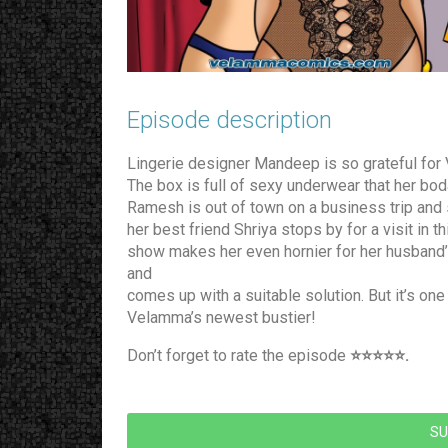
Episode description​
Lingerie designer Mandeep is so grateful for 
The box is full of sexy underwear that her bo
Ramesh is out of town on a business trip and s
her best friend Shriya stops by for a visit i
show makes her even hornier for her husband’s 
and
comes up with a suitable solution. But it’s one
Velamma’s newest bustier!
Don’t forget to rate the episode
⭐️⭐️⭐️⭐️⭐️.
SU