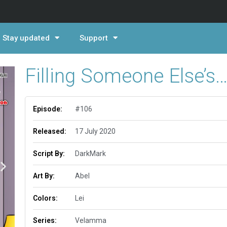
Stay updated
Support
Filling Someone Else’s
Episode:
#106
Released:
17 July 2020
Script By:
DarkMark
Art By:
Abel
Colors:
Lei
Series:
Velamma