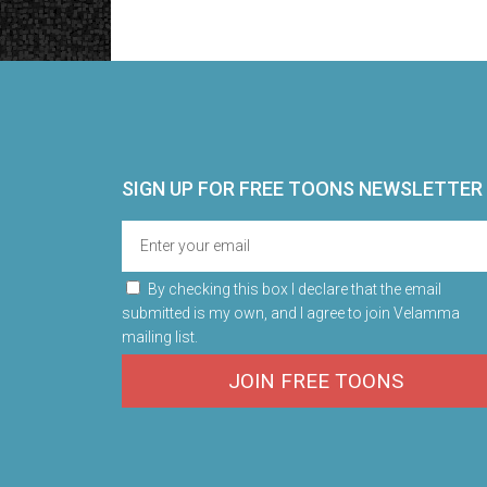
SIGN UP FOR FREE TOONS​ NEWSLETTER
By checking this box I declare that the email
submitted is my own, and I agree to join Velamma
mailing list.
JOIN FREE TOONS