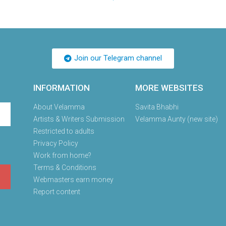
Join our Telegram channel
INFORMATION
MORE WEBSITES
About Velamma
Savita Bhabhi
Artists & Writers Submission
Velamma Aunty (new site)
Restricted to adults
Privacy Policy
Work from home?
Terms & Conditions
Webmasters earn money
Report content