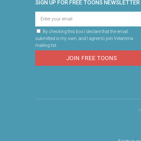
SIGN UP FOR FREE TOONS​ NEWSLETTER
By checking this box I declare that the email
submitted is my own, and I agree to join Velamma
mailing list.
JOIN FREE TOONS
T