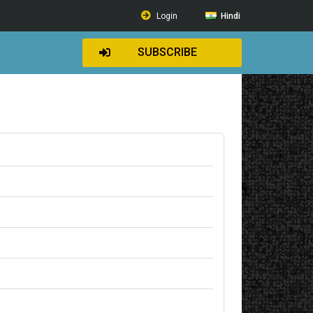
Login
Hindi
SUBSCRIBE