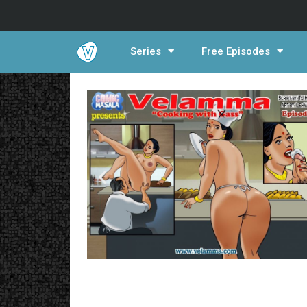
Series
Free Episodes