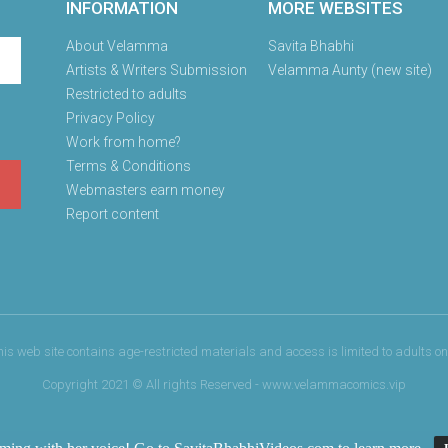
INFORMATION
MORE WEBSITES
About Velamma
Savita Bhabhi
Artists & Writers Submission
Velamma Aunty (new site)
Restricted to adults
Privacy Policy
Work from home?
Terms & Conditions
Webmasters earn money
Report content
his web site contains age-restricted materials and access is limited to adults onl
Copyright 2021 © All rights Reserved - www.velammacomics.vip