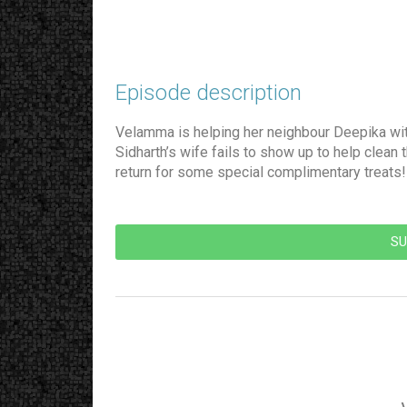
Episode description​
Velamma is helping her neighbour Deepika with
Sidharth’s wife fails to show up to help clean
return for some special complimentary treat
SU