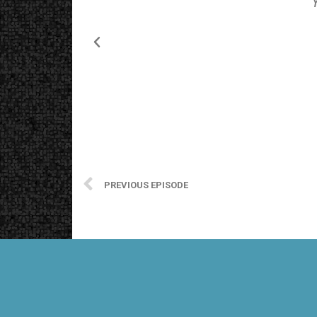
PREVIOUS EPISODE