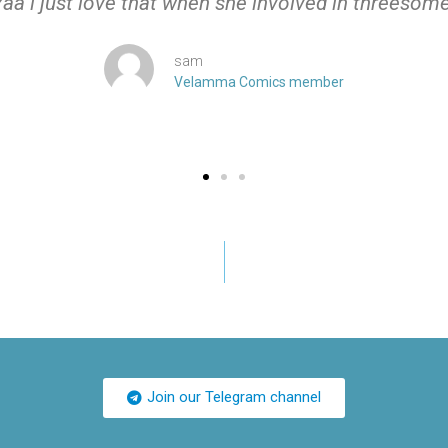
Yaa i just love that when she involved in threesome
sam
Velamma Comics member
Join our Telegram channel