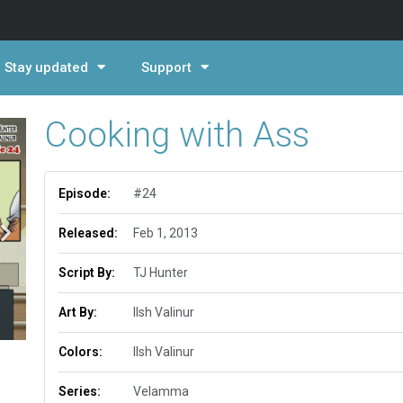
Stay updated
Support
Cooking with Ass
Episode:
#24
Released:
Feb 1, 2013
Script By:
TJ Hunter
Art By:
Ilsh Valinur
Colors:
Ilsh Valinur
Series:
Velamma