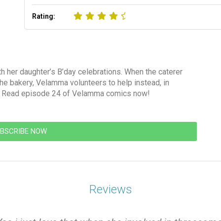
Rating:
 her daughter’s B’day celebrations. When the caterer
 the bakery, Velamma volunteers to help instead, in
s! Read episode 24 of Velamma comics now!
BSCRIBE NOW
Reviews