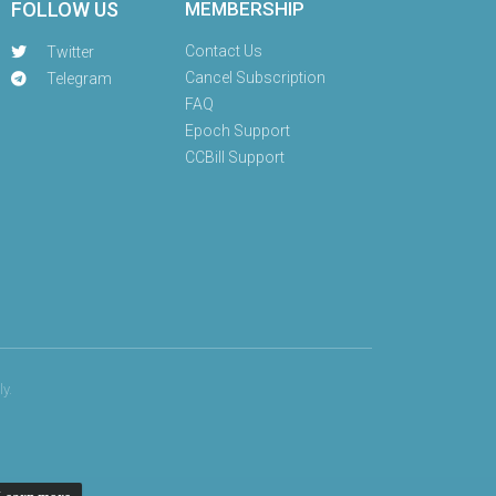
FOLLOW US
MEMBERSHIP
Contact Us
Twitter
Cancel Subscription
Telegram
FAQ
Epoch Support
CCBill Support
y.