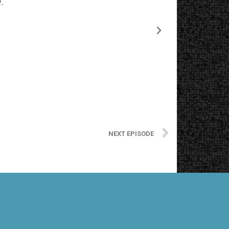
.
The starting
NEXT EPISODE