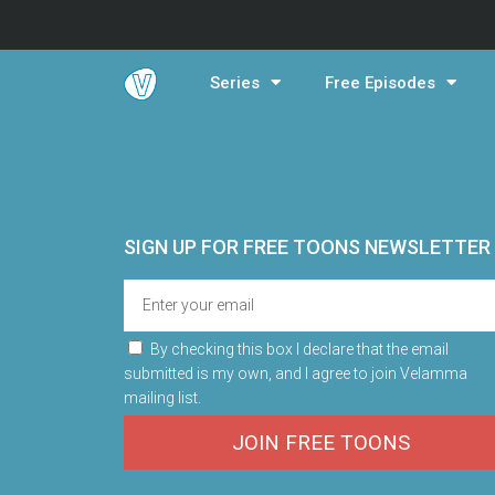
Series
Free Episodes
SIGN UP FOR FREE TOONS​ NEWSLETTER
By checking this box I declare that the email
submitted is my own, and I agree to join Velamma
mailing list.
JOIN FREE TOONS