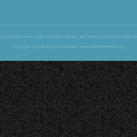
his web site contains age-restricted materials and access is limited to adults onl
Copyright 2021 © All rights Reserved - www.velammacomics.vip