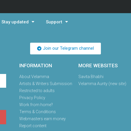
Stay updated
Support
Join our Telegram channel
INFORMATION
MORE WEBSITES
About Velamma
Savita Bhabhi
Artists & Writers Submission
Velamma Aunty (new site)
Restricted to adults
Privacy Policy
Work from home?
Terms & Conditions
Webmasters earn money
Report content