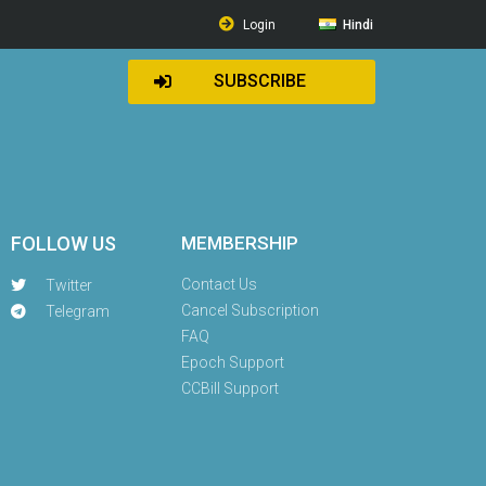
Login
Hindi
SUBSCRIBE
FOLLOW US
MEMBERSHIP
Contact Us
Twitter
Cancel Subscription
Telegram
FAQ
Epoch Support
CCBill Support