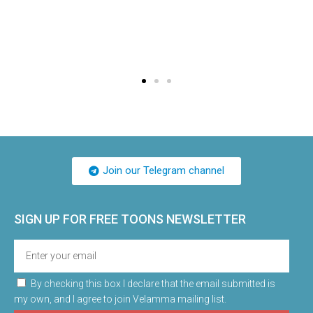
Join our Telegram channel
SIGN UP FOR FREE TOONS​ NEWSLETTER
By checking this box I declare that the email submitted is
my own, and I agree to join Velamma mailing list.