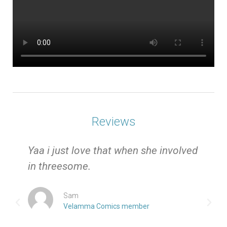
Reviews
e
Yaa i just love that when she involved
in threesome.
Sam
Velamma Comics member