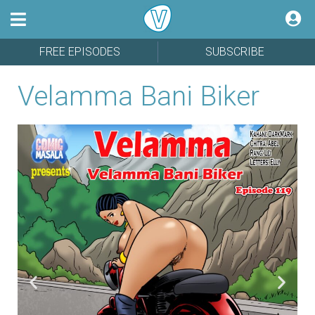
FREE EPISODES
SUBSCRIBE
Velamma Bani Biker