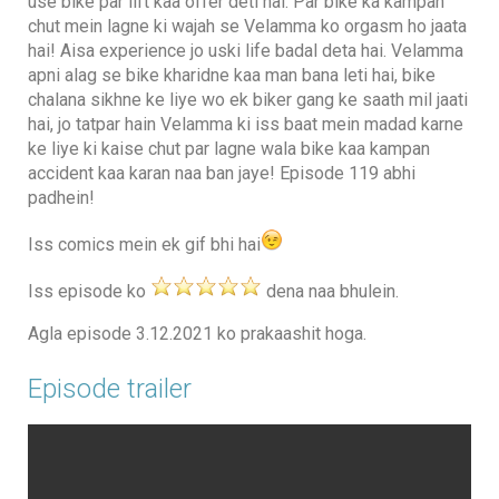
use bike par lift kaa offer deti hai. Par bike ka kampan
chut mein lagne ki wajah se Velamma ko orgasm ho jaata
hai! Aisa experience jo uski life badal deta hai. Velamma
apni alag se bike kharidne kaa man bana leti hai, bike
chalana sikhne ke liye wo ek biker gang ke saath mil jaati
hai, jo tatpar hain Velamma ki iss baat mein madad karne
ke liye ki kaise chut par lagne wala bike kaa kampan
accident kaa karan naa ban jaye! Episode 119 abhi
padhein!
Iss comics mein ek gif bhi hai
Iss episode ko
dena naa bhulein.
Agla episode 3.12.2021 ko prakaashit hoga.
Episode trailer