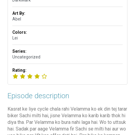
DarkMark
Art By:
Abel
Colors:
Lei
Series:
Uncategorized
Rating:
Episode description
Kasrat ke liye cycle chala rahi Velamma ko ek din tej tarar
biker Sachi milti hai, jisne Velamma ko karib karib thok hi
diya tha. Par Velamma ko bura nahi laga hai. Wo to uttsuk
hai. Sadak par aage Velamma fir Sachi se milti hai aur wo