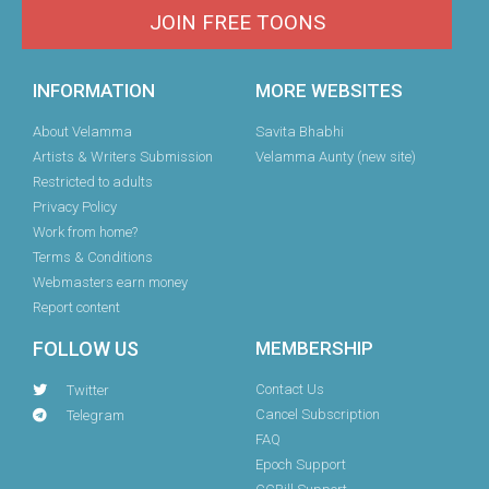
JOIN FREE TOONS
INFORMATION
MORE WEBSITES
About Velamma
Savita Bhabhi
Artists & Writers Submission
Velamma Aunty (new site)
Restricted to adults
Privacy Policy
Work from home?
Terms & Conditions
Webmasters earn money
Report content
FOLLOW US
MEMBERSHIP
Contact Us
Twitter
Cancel Subscription
Telegram
FAQ
Epoch Support