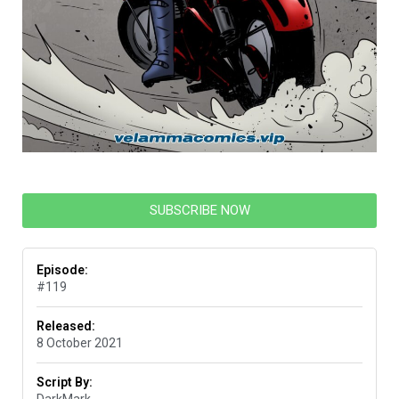
SUBSCRIBE NOW
Episode:
#119
Released:
8 October 2021
Script By: